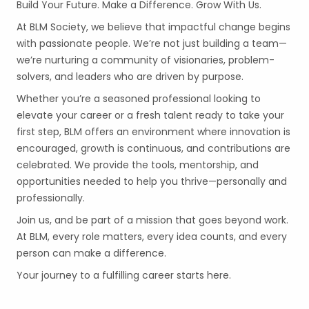
Build Your Future. Make a Difference. Grow With Us.
At BLM Society, we believe that impactful change begins
with passionate people. We’re not just building a team—
we’re nurturing a community of visionaries, problem-
solvers, and leaders who are driven by purpose.
Whether you’re a seasoned professional looking to
elevate your career or a fresh talent ready to take your
first step, BLM offers an environment where innovation is
encouraged, growth is continuous, and contributions are
celebrated. We provide the tools, mentorship, and
opportunities needed to help you thrive—personally and
professionally.
Join us, and be part of a mission that goes beyond work.
At BLM, every role matters, every idea counts, and every
person can make a difference.
Your journey to a fulfilling career starts here.