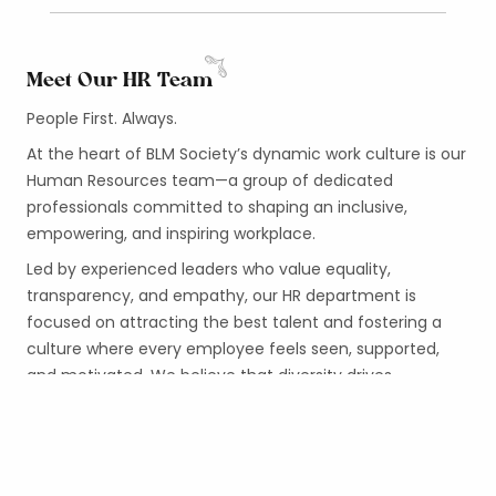
Meet Our HR Team
People First. Always.
At the heart of BLM Society’s dynamic work culture is our
Human Resources team—a group of dedicated
professionals committed to shaping an inclusive,
empowering, and inspiring workplace.
Led by experienced leaders who value equality,
transparency, and empathy, our HR department is
focused on attracting the best talent and fostering a
culture where every employee feels seen, supported,
and motivated. We believe that diversity drives
innovation, and that a workplace should reflect the
society we strive to uplift.
From onboarding to career development, from
performance support to employee wellness, our HR