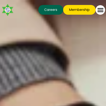
Careers
Membership