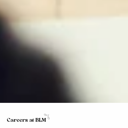
Careers at BLM